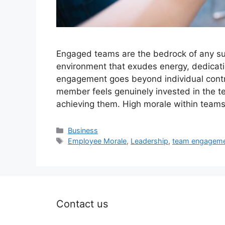
Engaged teams are the bedrock of any su
environment that exudes energy, dedicati
engagement goes beyond individual contrib
member feels genuinely invested in the t
achieving them. High morale within team
Categories
Business
Tags
Employee Morale
,
Leadership
,
team engagem
Contact us