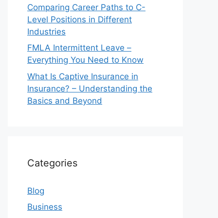
Comparing Career Paths to C-
Level Positions in Different
Industries
FMLA Intermittent Leave –
Everything You Need to Know
What Is Captive Insurance in
Insurance? – Understanding the
Basics and Beyond
Categories
Blog
Business