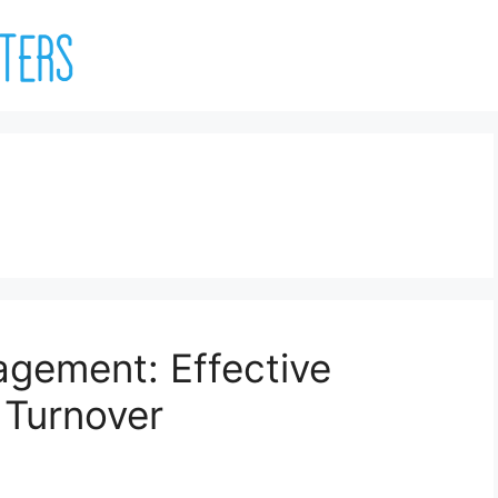
gement: Effective
 Turnover