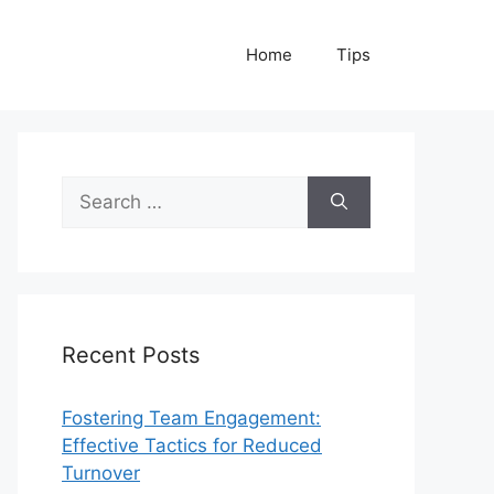
Home
Tips
Search
for:
Recent Posts
Fostering Team Engagement:
Effective Tactics for Reduced
Turnover