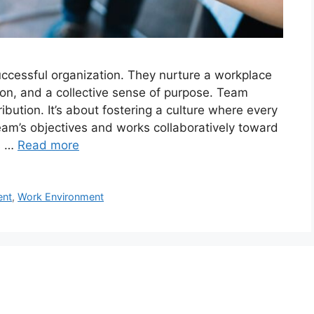
ccessful organization. They nurture a workplace
on, and a collective sense of purpose. Team
ution. It’s about fostering a culture where every
eam’s objectives and works collaboratively toward
s …
Read more
ent
,
Work Environment