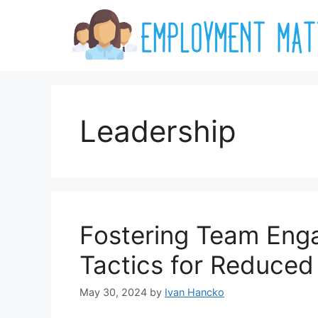
Skip
to
content
Leadership
Fostering Team Enga
Tactics for Reduced
May 30, 2024
by
Ivan Hancko